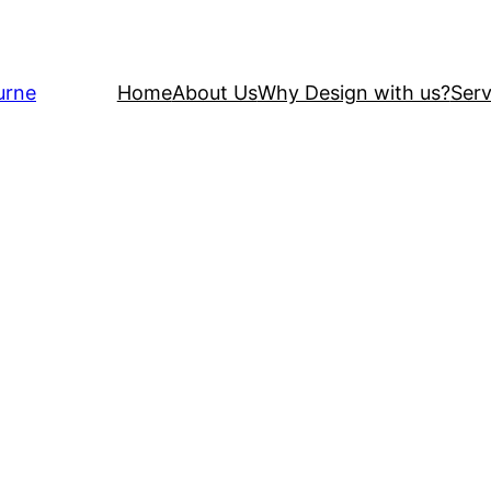
urne
Home
About Us
Why Design with us?
Serv