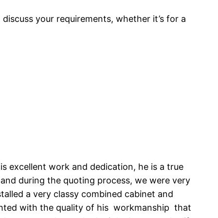
o discuss your requirements, whether it’s for a
s excellent work and dedication, he is a true
, and during the quoting process, we were very
talled a very classy combined cabinet and
ghted with the quality of his workmanship that