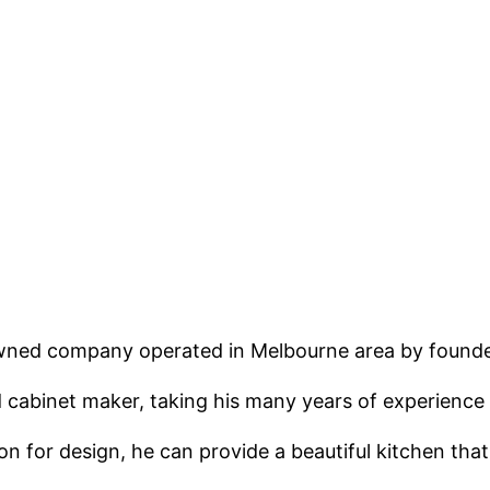
 owned company operated in Melbourne area by found
cabinet maker, taking his many years of experience an
n for design, he can provide a beautiful kitchen that