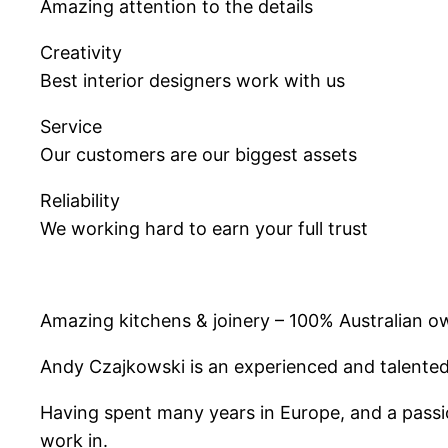
Amazing attention to the details
Creativity
Best interior designers work with us
Service
Our customers are our biggest assets
Reliability
We working hard to earn your full trust
Amazing kitchens & joinery – 100% Australian
Andy Czajkowski is an experienced and talented 
Having spent many years in Europe, and a passio
work in.