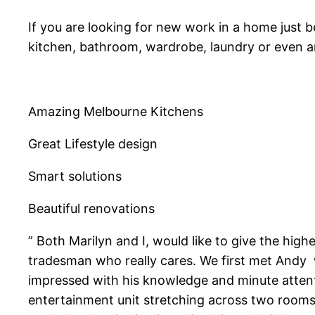
If you are looking for new work in a home just be
kitchen, bathroom, wardrobe, laundry or even a
Amazing Melbourne Kitchens
Great Lifestyle design
Smart solutions
Beautiful renovations
” Both Marilyn and I, would like to give the hig
tradesman who really cares. We first met Andy w
impressed with his knowledge and minute attent
entertainment unit stretching across two rooms,