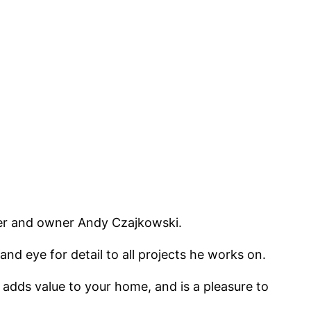
er and owner Andy Czajkowski.
d eye for detail to all projects he works on.
 adds value to your home, and is a pleasure to