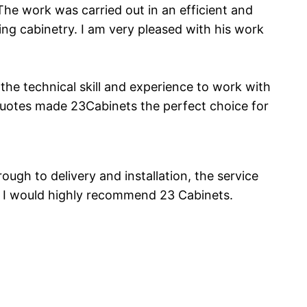
The work was carried out in an efficient and
ng cabinetry. I am very pleased with his work
he technical skill and experience to work with
c Quotes made 23Cabinets the perfect choice for
ugh to delivery and installation, the service
. I would highly recommend 23 Cabinets.