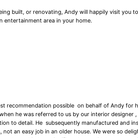
ing built, or renovating, Andy will happily visit you t
n entertainment area in your home.
hest recommendation possible on behalf of Andy for hi
hen he was referred to us by our interior designer 
ion to detail. He subsequently manufactured and ins
 not an easy job in an older house. We were so deli