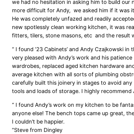
we had no hesitation in asking him to build our 
more difficult for Andy, we asked him if it was 
He was completely unfazed and readily accepte
new spotlessly clean working kitchen, it was r
fitters, tilers, stone masons, etc and the resul
“ I found ‘23 Cabinets’ and Andy Czajkowski i
very pleased with Andy’s work and his patience
wardrobes, replaced aged kitchen hardware and 
average kitchen with all sorts of plumbing ob
carefully built this joinery in stages to avoid 
tools and loads of storage. I highly recommend
“ I found Andy’s work on my kitchen to be fanta
anyone else! The bench tops came up great, the 
I couldn’t be happier.
”Steve from Dingley