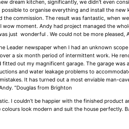
new dream kitchen, significantly, we didn’t even consi
it possible to organise everything and install the ne
d the commission. The result was fantastic, when w
eal wow moment. Andy had project managed the whole 
t was just wonderful . We could not be more pleased, 
n the Leader newspaper when I had an unknown scope 
 over a six month period of intermittent work. He re
fitted out my magnificent garage. The garage was a 
structions and water leakage problems to accommoda
any mistakes. It has turned out a most enviable man-c
 Andy. ”Douglas from Brighton
stic. I couldn’t be happier with the finished product
colours look modern and suit the house perfectly. Ba