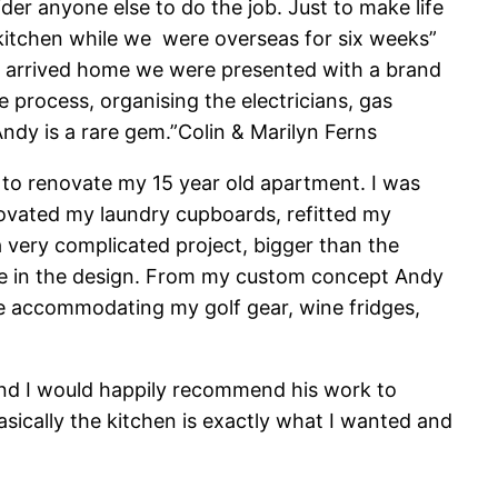
der anyone else to do the job. Just to make life
w kitchen while we were overseas for six weeks”
e arrived home we were presented with a brand
process, organising the electricians, gas
Andy is a rare gem.”Colin & Marilyn Ferns
to renovate my 15 year old apartment. I was
novated my laundry cupboards, refitted my
very complicated project, bigger than the
te in the design. From my custom concept Andy
ave accommodating my golf gear, wine fridges,
 and I would happily recommend his work to
sically the kitchen is exactly what I wanted and