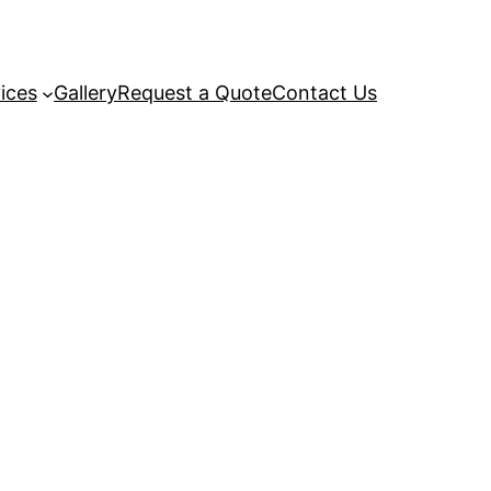
ices
Gallery
Request a Quote
Contact Us