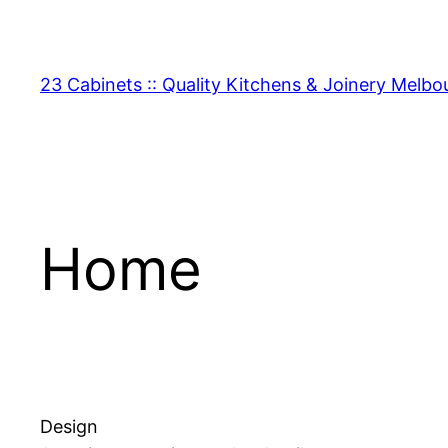
Skip
to
content
23 Cabinets :: Quality Kitchens & Joinery Melbo
Home
Design