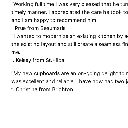
“Working full time I was very pleased that he tu
timely manner. I appreciated the care he took t
and I am happy to recommend him.
” Prue from Beaumaris
“I wanted to modernize an existing kitchen by 
the existing layout and still create a seamless 
me.
”..Kelsey from St.Kilda
“My new cupboards are an on-going delight to me
was excellent and reliable. I have now had two
”..Christina from Brighton