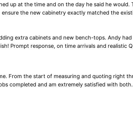
rned up at the time and on the day he said he would. 
o ensure the new cabinetry exactly matched the existi
adding extra cabinets and new bench-tops. Andy had t
finish! Prompt response, on time arrivals and realisti
. From the start of measuring and quoting right thro
 jobs completed and am extremely satisfied with both